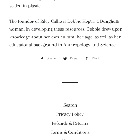
sealed in plastic.
The founder of Riley Callie is Debbie Hoger, a Dunghutti
woman. In developing these resources, Debbie drew upon
knowledge about her own cultural heritage, as well as her
educational background in Anthropology and Science.
Share
Share
Tweet
Tweet
Pin it
Pin
on
on
on
Facebook
Twitter
Pinterest
Search
Privacy Policy
Refunds & Returns
Terms & Conditions