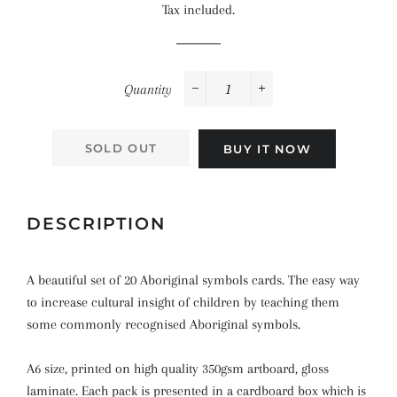
Tax included.
Quantity
−
+
SOLD OUT
BUY IT NOW
DESCRIPTION
A beautiful set of 20 Aboriginal symbols cards. The easy way
to increase cultural insight of children by teaching them
some commonly recognised Aboriginal symbols.
A6 size, printed on high quality 350gsm artboard, gloss
laminate. Each pack is presented in a cardboard box which is