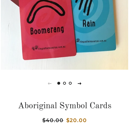
Aboriginal Symbol Cards
Regular
$40.00
Sale
$20.00
price
price