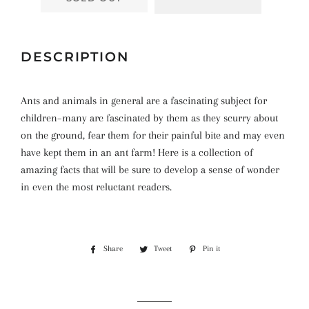
DESCRIPTION
Ants and animals in general are a fascinating subject for
children–many are fascinated by them as they scurry about
on the ground, fear them for their painful bite and may even
have kept them in an ant farm! Here is a collection of
amazing facts that will be sure to develop a sense of wonder
in even the most reluctant readers.
Share
Share
Tweet
Tweet
Pin it
Pin
on
on
on
Facebook
Twitter
Pinterest