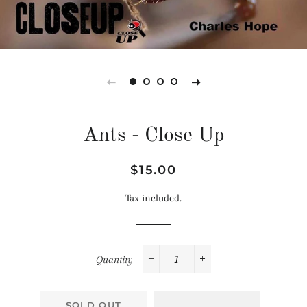
Ants - Close Up
Regular
Sale
$15.00
price
price
Tax included.
Quantity
−
+
SOLD OUT