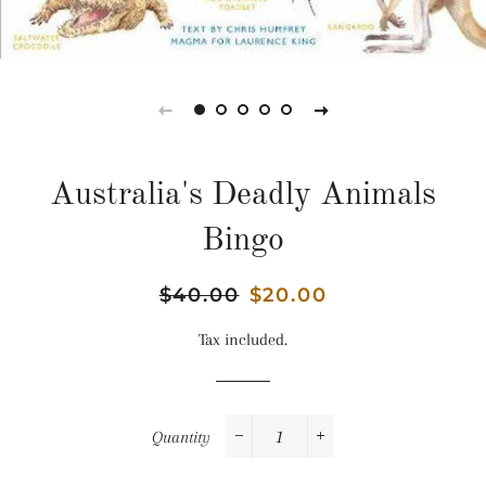
Australia's Deadly Animals
Bingo
Regular
$40.00
Sale
$20.00
price
price
Tax included.
Quantity
−
+