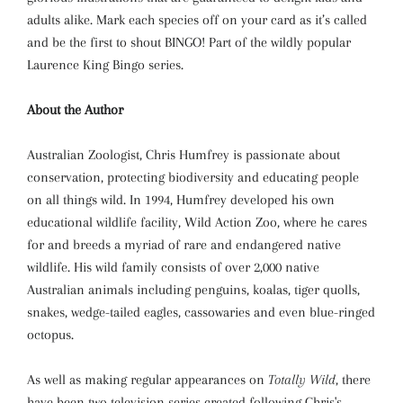
adults alike. Mark each species off on your card as it’s called
and be the first to shout BINGO! Part of the wildly popular
Laurence King Bingo series.
About the Author
Australian Zoologist, Chris Humfrey is passionate about
conservation, protecting biodiversity and educating people
on all things wild. In 1994, Humfrey developed his own
educational wildlife facility, Wild Action Zoo, where he cares
for and breeds a myriad of rare and endangered native
wildlife. His wild family consists of over 2,000 native
Australian animals including penguins, koalas, tiger quolls,
snakes, wedge-tailed eagles, cassowaries and even blue-ringed
octopus.
As well as making regular appearances on
Totally Wild
, there
have been two television series created following Chris's