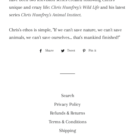
unique and crazy life:
Chris Humfrey's Wild Life
and his latest
series
Chris Humfrey's Animal Instinct
.
Chris's ethos is simple, "If we can't save nature, we can't save
animals, we can't save ourselves... that's mankind finished!"
Share
Share
Tweet
Tweet
Pin it
Pin
on
on
on
Facebook
Twitter
Pinterest
Search
Privacy Policy
Refunds & Returns
Terms & Conditions
Shipping