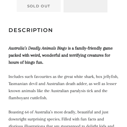
SOLD OUT
DESCRIPTION
Australia’s Deadly Animals Bingo
is a family-friendly game
packed with weird, wonderful and terrifying creatures for
hours of bingo fun.
Includes such favourites as the great white shark, box jellyfish,
Tasmanian devil and Australian death adder, as well as lesser
known animals like the Australian paralysis tick and the
flamboyant cuttlefish.
Boasting 64 of Australia’s most deadly, beautiful and just
downright surprising species. Filled with fun facts and
glorious illustrations that are guaranteed to delight kids and