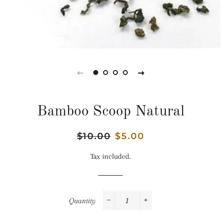
Bamboo Scoop Natural
Regular
$10.00
Sale
$5.00
price
price
Tax included.
Quantity
−
+