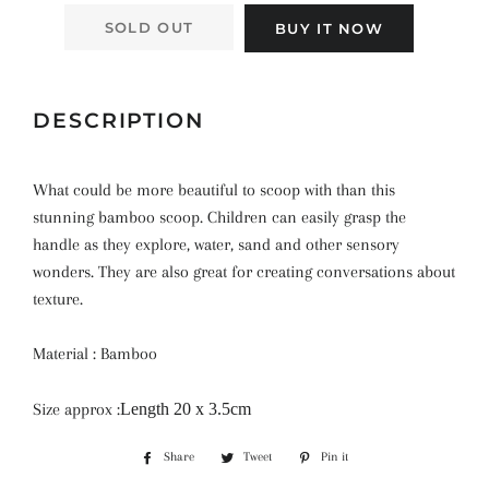
SOLD OUT
BUY IT NOW
DESCRIPTION
What could be more beautiful to scoop with than this
stunning bamboo scoop. Children can easily grasp the
handle as they explore, water, sand and other sensory
wonders. They are also great for creating conversations about
texture.
Material : Bamboo
Size approx :
Length 20 x 3.5cm
Share
Share
Tweet
Tweet
Pin it
Pin
on
on
on