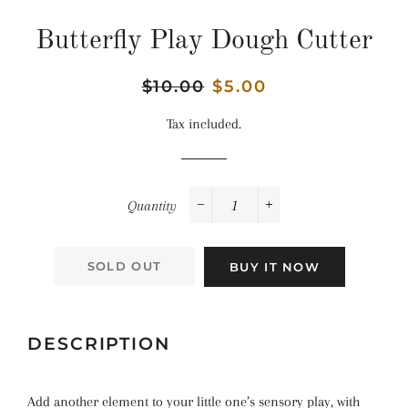
Butterfly Play Dough Cutter
Regular
$10.00
Sale
$5.00
price
price
Tax included.
Quantity
−
+
SOLD OUT
BUY IT NOW
DESCRIPTION
Add another element to your little one’s sensory play, with