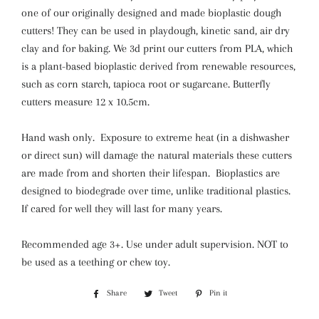
one of our originally designed and made bioplastic dough
cutters! They can be used in playdough, kinetic sand, air dry
clay and for baking. We 3d print our cutters from PLA, which
is a plant-based bioplastic derived from renewable resources,
such as corn starch, tapioca root or sugarcane. Butterfly
cutters measure 12 x 10.5cm.
Hand wash only. Exposure to extreme heat (in a dishwasher
or direct sun) will damage the natural materials these cutters
are made from and shorten their lifespan. Bioplastics are
designed to biodegrade over time, unlike traditional plastics.
If cared for well they will last for many years.
Recommended age 3+. Use
under adult supervision. NOT to
be used
as a teething or chew toy.
Share
Share
Tweet
Tweet
Pin it
Pin
on
on
on