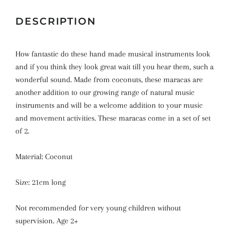
DESCRIPTION
How fantastic do these hand made musical instruments look
and if you think they look great wait till you hear them, such a
wonderful sound. Made from coconuts, these maracas are
another addition to our growing range of natural music
instruments and will be a welcome addition to your music
and movement activities.
These maracas come in a set of set
of 2.
Material: Coconut
Size: 21cm long
Not recommended for very young children without
supervision. Age 2+