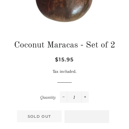
Coconut Maracas - Set of 2
Regular
Sale
$15.95
price
price
Tax included.
Quantity
−
+
SOLD OUT