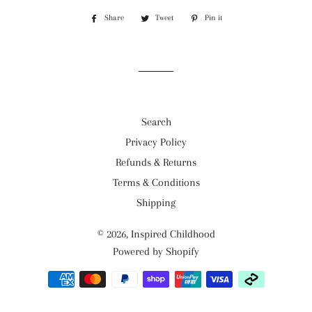
Share
Share
Tweet
Tweet
Pin it
Pin
on
on
on
Facebook
Twitter
Pinterest
Search
Privacy Policy
Refunds & Returns
Terms & Conditions
Shipping
© 2026,
Inspired Childhood
Powered by Shopify
Payment
methods