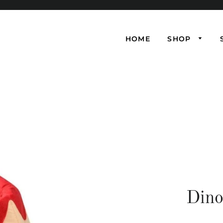
HOME
SHOP
Dino