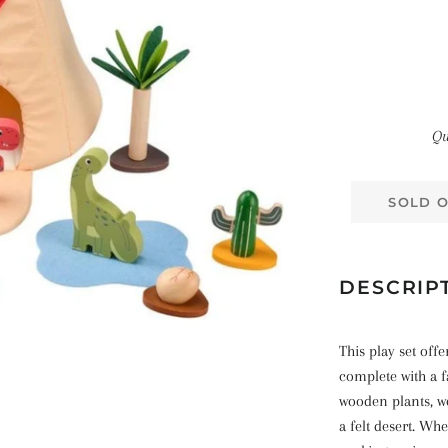
Qu
SOLD 
DESCRIP
This play set of
complete with a 
wooden plants, w
a felt desert. Wh