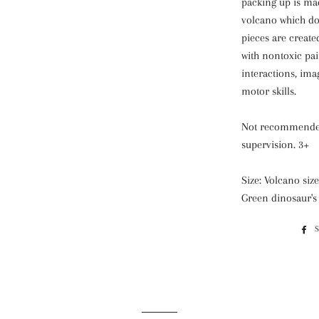
packing up is mad
volcano which do
pieces are creat
with nontoxic pai
interactions, im
motor skills.
Not recommended
supervision. 3+
Size: Volcano s
Green dinosaur'