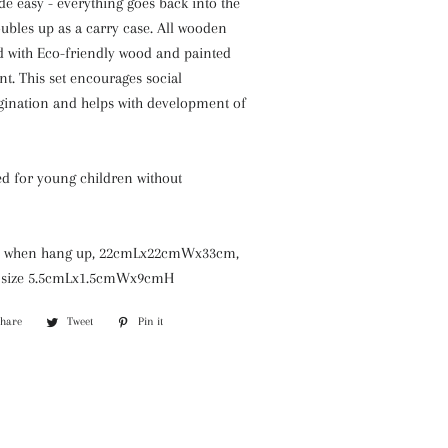
e easy - everything goes back into the
ubles up as a carry case. All wooden
ed with Eco-friendly wood and painted
nt. This set encourages social
agination and helps with development of
 for young children without
ize when hang up, 22cmLx22cmWx33cm,
s size 5.5cmLx1.5cmWx9cmH
Share
Share
Tweet
Tweet
Pin it
Pin
on
on
on
Facebook
Twitter
Pinterest