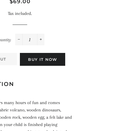
Space
Regular
Sale
$69.00
Celebrations
Pirates
price
price
Landscapes
Tax included.
The Ocean
antity
−
+
OUT
BUY IT NOW
TION
fers many hours of fun and comes
fabric volcano, wooden dinosaurs,
ooden rock, wooden egg, a felt lake and
en your child is finished playing