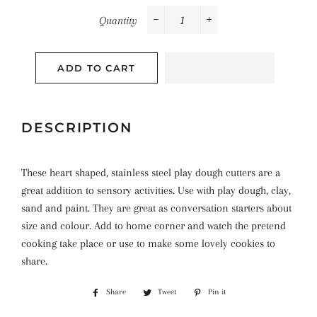
Quantity
−
+
ADD TO CART
DESCRIPTION
These heart shaped, stainless steel play dough cutters are a
great addition to sensory activities. Use with play dough, clay,
sand and paint. They are great as conversation starters about
size and colour. Add to home corner and watch the pretend
cooking take place or use to make some lovely cookies to
share.
Share
Share
Tweet
Tweet
Pin it
Pin
on
on
on