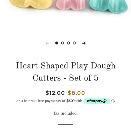
Heart Shaped Play Dough
Cutters - Set of 5
Regular
$12.00
Sale
$8.00
price
price
Tax included.