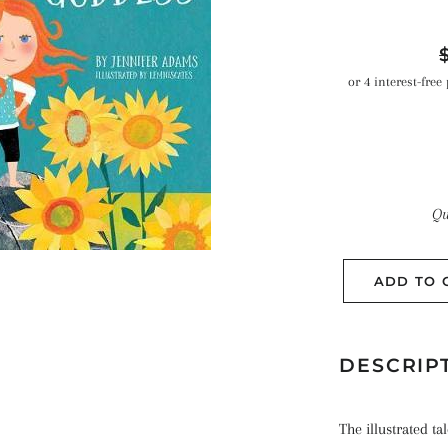
R
p
Qu
ADD TO 
DESCRIP
The illustrated ta