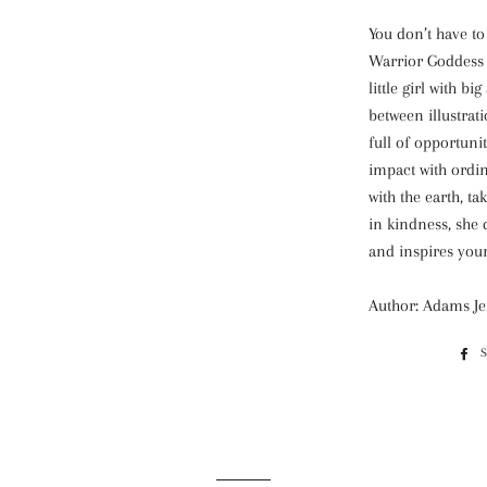
You don’t have to
Warrior Goddess 
little girl with b
between illustrati
full of opportunit
impact with ordi
with the earth, t
in kindness, she 
and inspires youn
Author: Adams J