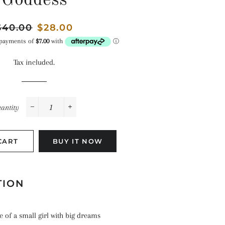
Goddess
Space
Celebrations
Pirates
Landscapes
egular
$40.00
Sale
$28.00
The Ocean
rice
price
Tax included.
antity
−
+
CART
BUY IT NOW
TION
le of a small girl with big dreams