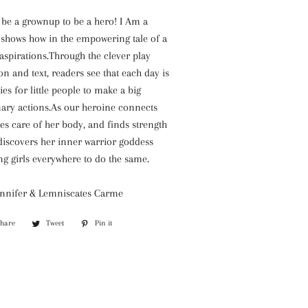
 be a grownup to be a hero! I Am a
shows how in the empowering tale of a
ig aspirations.Through the clever play
on and text, readers see that each day is
ies for little people to make a big
nary actions.As our heroine connects
akes care of her body, and finds strength
discovers her inner warrior goddess
g girls everywhere to do the same.
ennifer & Lemniscates Carme
Share
Share
Tweet
Tweet
Pin it
Pin
on
on
on
Facebook
Twitter
Pinterest