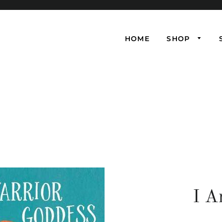
HOME
SHOP
I A