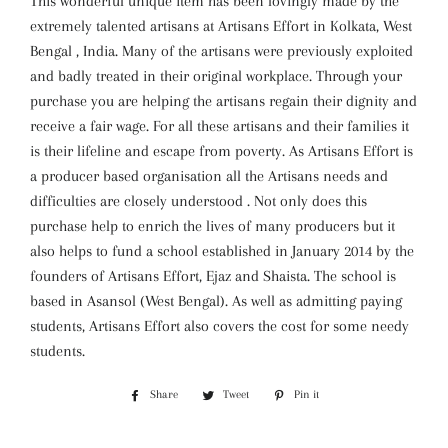
This wonderful unique item has been lovingly made by the
extremely talented artisans at Artisans Effort in Kolkata, West
Bengal , India. Many of the artisans were previously exploited
and badly treated in their original workplace. Through your
purchase you are helping the artisans regain their dignity and
receive a fair wage. For all these artisans and their families it
is their lifeline and escape from poverty. As Artisans Effort is
a producer based organisation all the Artisans needs and
difficulties are closely understood . Not only does this
purchase help to enrich the lives of many producers but it
also helps to fund a school established in January 2014 by the
founders of Artisans Effort, Ejaz and Shaista. The school is
based in Asansol (West Bengal). As well as admitting paying
students, Artisans Effort also covers the cost for some needy
students.
Share
Share
Tweet
Tweet
Pin it
Pin
on
on
on
Facebook
Twitter
Pinterest