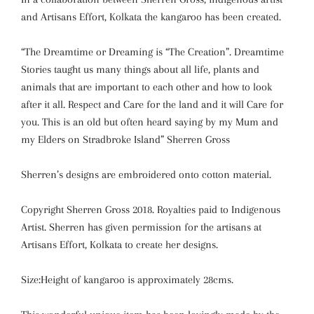
and Artisans Effort, Kolkata the kangaroo has been created.
“The Dreamtime or Dreaming is “The Creation”. Dreamtime
Stories taught us many things about all life, plants and
animals that are important to each other and how to look
after it all. Respect and Care for the land and it will Care for
you. This is an old but often heard saying by my Mum and
my Elders on Stradbroke Island” Sherren Gross
Sherren’s designs are embroidered onto cotton material.
Copyright Sherren Gross 2018. Royalties paid to Indigenous
Artist. Sherren has given permission for the artisans at
Artisans Effort, Kolkata to create her designs.
Size:Height of kangaroo is approximately 28cms.