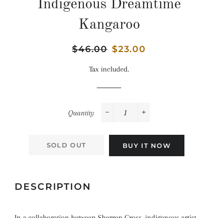
Indigenous Dreamtime
Kangaroo
Regular
$46.00
Sale
$23.00
price
price
Tax included.
Quantity
−
+
SOLD OUT
BUY IT NOW
DESCRIPTION
In a collaboration between Sherren Gross, indigenous artist