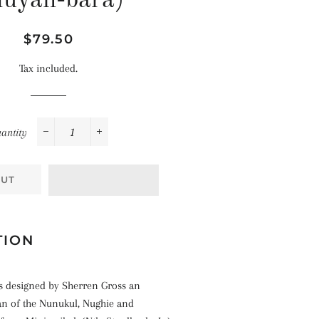
uyan-bara)
Space
Celebrations
Pirates
Landscapes
Regular
Sale
$79.50
The Ocean
price
price
Tax included.
antity
−
+
OUT
TION
 designed by Sherren Gross an
n of the Nunukul, Nughie and