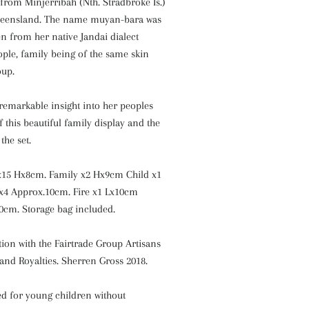
from Minjerribah (Nth. Stradbroke Is.)
ueensland. The name muyan-bara was
n from her native Jandai dialect
ple, family being of the same skin
oup.
remarkable insight into her peoples
f this beautiful family display and the
the set.
x15 Hx8cm. Family x2 Hx9cm Child x1
x4 Approx.10cm. Fire x1 Lx10cm
0cm. Storage bag included.
ion with the Fairtrade Group Artisans
 and Royalties. Sherren Gross 2018.
 for young children without