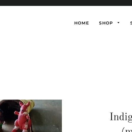
HOME
SHOP
Indi