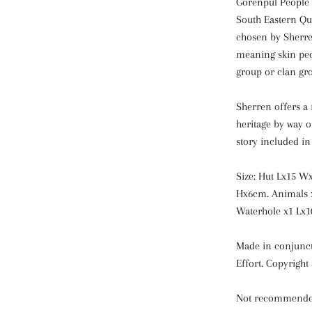
Gorenpul People 
South Eastern Q
chosen by Sherre
meaning skin peo
group or clan gr
Sherren offers a 
heritage by way o
story included in 
Size: Hut Lx15 W
Hx6cm. Animals 
Waterhole x1 Lx1
Made in conjunct
Effort. Copyright
Not recommended