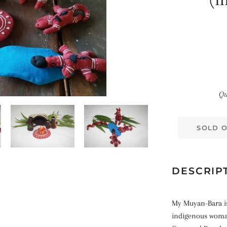
(m
Qu
SOLD 
DESCRIP
My Muyan-Bara is
indigenous woma