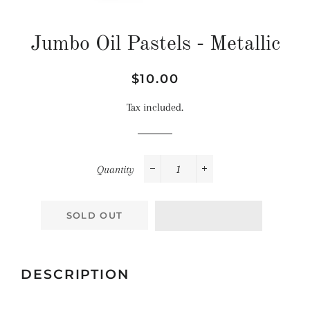
Jumbo Oil Pastels - Metallic
Regular
Sale
$10.00
price
price
Tax included.
Quantity
−
+
SOLD OUT
DESCRIPTION