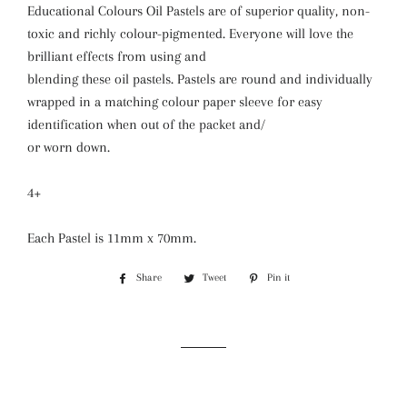
Educational Colours Oil Pastels are of superior quality, non-
toxic and richly colour-pigmented. Everyone will love the
brilliant effects from using and
blending these oil pastels. Pastels are round and individually
wrapped in a matching colour paper sleeve for easy
identification when out of the packet and/
or worn down.
4+
Each Pastel is 11mm x 70mm.
Share
Share
Tweet
Tweet
Pin it
Pin
on
on
on
Facebook
Twitter
Pinterest