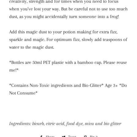
creativity, strength and for times when you need to focus
when you’ve lost your way. But be careful not to use too much
dust, as you might accidentally turn someone into a frog!
Add this magic dust to your potion making for extra fizz,
sparkle and magic.
For optimum fizz, slowly add teaspoons of
water to the magic dust.
*Bottles are 50ml PET plastic with a bamboo cap. Please reuse
me!*
*Contains Non-Toxic ingredients and Bio-Glitter* Age 3+ *
Do
Not Consume
*
Ingredients: bicarb, citric acid, food dye, mica and bio glitter
Share
Share
Tweet
Tweet
Pin it
Pin