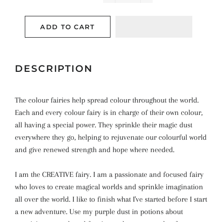
−
+
ADD TO CART
DESCRIPTION
The colour fairies help spread colour throughout the world.
Each and every colour fairy is in charge of their own colour,
all having a special power. They sprinkle their magic dust
everywhere they go, helping to rejuvenate our colourful world
and give renewed strength and hope where needed.
I am the CREATIVE fairy. I am a passionate and focused fairy
who loves to create magical worlds and sprinkle imagination
all over the world. I like to finish what I've started before I start
a new adventure. Use my purple dust in potions about