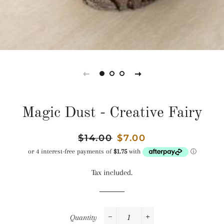
Magic Dust - Creative Fairy
Regular
$14.00
Sale
$7.00
price
price
Tax included.
Quantity