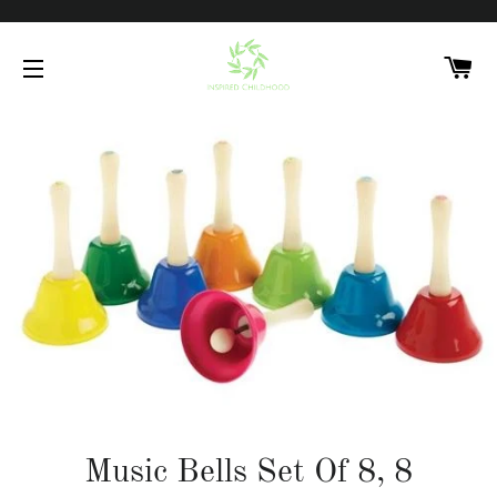
C
SITE NAVIGATION
Music Bells Set Of 8, 8