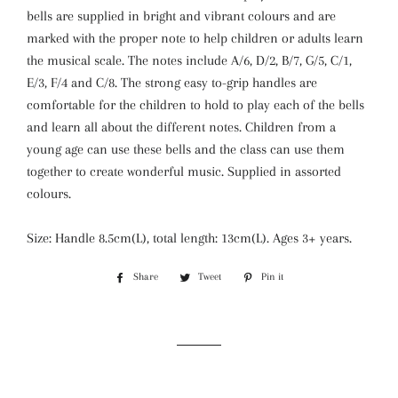
bells are supplied in bright and vibrant colours and are
marked with the proper note to help children or adults learn
the musical scale. The notes include A/6, D/2, B/7, G/5, C/1,
E/3, F/4 and C/8. The strong easy to-grip handles are
comfortable for the children to hold to play each of the bells
and learn all about the different notes. Children from a
young age can use these bells and the class can use them
together to create wonderful music. Supplied in assorted
colours.
Size: Handle 8.5cm(L), total length: 13cm(L). Ages 3+ years.
Share
Share
Tweet
Tweet
Pin it
Pin
on
on
on
Facebook
Twitter
Pinterest