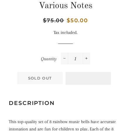
Various Notes
Regular
$75.00
Sale
$50.00
price
price
Tax included.
Quantity
−
+
SOLD OUT
DESCRIPTION
This top-quality set of 8 rainbow music bells have accurate
intonation and are fun for children to play. Each of the 8