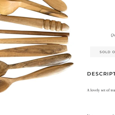
Qu
SOLD 
DESCRIP
A lovely set of t