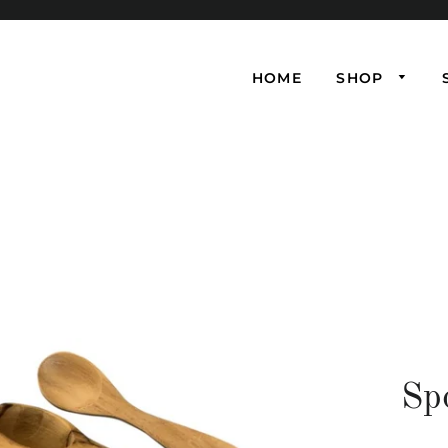
HOME
SHOP
Sp