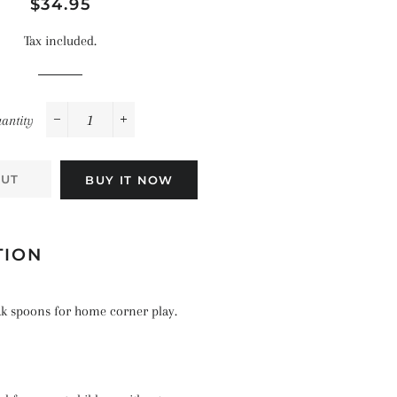
Space
Regular
Sale
$34.95
Celebrations
Pirates
price
price
Landscapes
Tax included.
The Ocean
antity
−
+
OUT
BUY IT NOW
TION
eak spoons for home corner play.