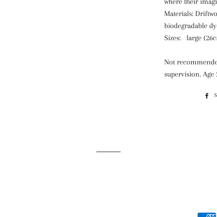
where their imag
Materials: Drift
biodegradable dy
Sizes:
large (26
Not recommended
supervision. Age