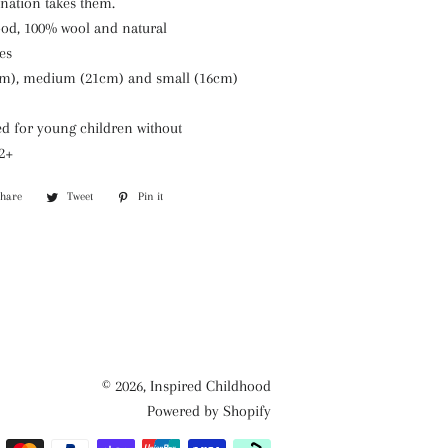
ination takes them.
wood, 100% wool
and natural
es
cm), medium (21cm) and small (16cm)
 for young children without
 2+
Share
Share
Tweet
Tweet
Pin it
Pin
on
on
on
Facebook
Twitter
Pinterest
© 2026,
Inspired Childhood
Powered by Shopify