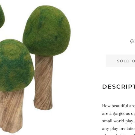
Qu
SOLD 
DESCRIP
How beautiful ar
are a gorgeous o
small world play.
any play invitati