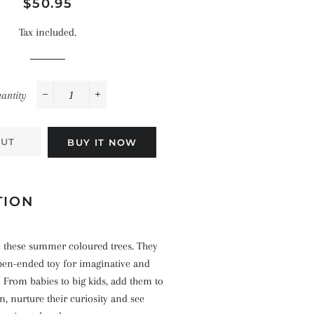
Space
Regular
Sale
$50.95
Celebrations
Pirates
price
price
Landscapes
Tax included.
The Ocean
antity
−
+
OUT
BUY IT NOW
TION
e these summer coloured trees.
They
pen-ended toy for imaginative and
 From babies to big kids, add them to
on, nurture their curiosity and see