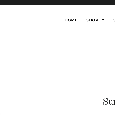
HOME
SHOP
Su