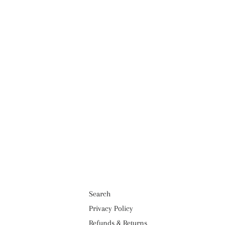
Search
Privacy Policy
Refunds & Returns