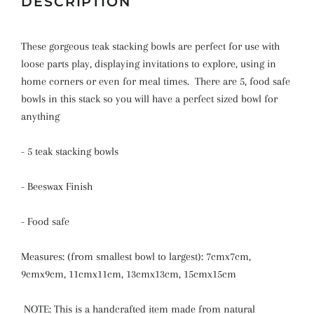
DESCRIPTION
These gorgeous teak stacking bowls are perfect for use with
loose parts play, displaying invitations to explore, using in
home corners or even for meal times. There are 5, food safe
bowls in this stack so you will have a perfect sized bowl for
anything
- 5 teak stacking bowls
- Beeswax Finish
- Food safe
Measures: (from smallest bowl to largest): 7cmx7cm,
9cmx9cm, 11cmx11cm, 13cmx13cm, 15cmx15cm
NOTE: This is a handcrafted item made from natural