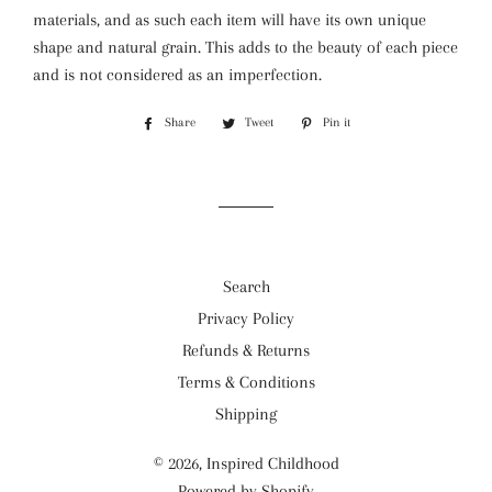
materials, and as such each item will have its own unique
shape and natural grain. This adds to the beauty of each piece
and is not considered as an imperfection.
Share
Share
Tweet
Tweet
Pin it
Pin
on
on
on
Facebook
Twitter
Pinterest
Search
Privacy Policy
Refunds & Returns
Terms & Conditions
Shipping
© 2026,
Inspired Childhood
Powered by Shopify