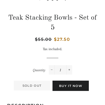
Teak Stacking Bowls - Set of
5
Regular
$55.00
Sale
$27.50
price
price
Tax included.
Quantity
−
+
SOLD OUT
BUY IT NOW